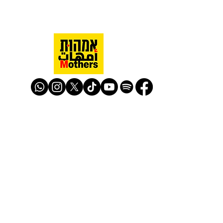
Mothers Against Violence Israel
mavisrael@mavisrael.com
972.54.9503277
למעקב והצטרפות לפעילות האימהות
​© Mother Against Violence 2020
Mother Against Violence
Managed by
-
CAPI | Center for Advancement of
Peace Initiatives