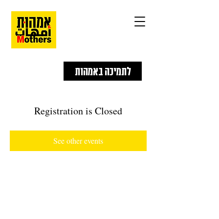
לתמיכה באמהות
Registration is Closed
See other events