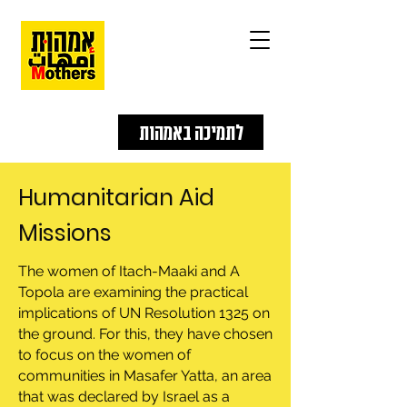
לתמיכה באמהות
Humanitarian Aid
Missions
The women of Itach-Maaki and A
Topola are examining the practical
implications of UN Resolution 1325 on
the ground. For this, they have chosen
to focus on the women of
communities in Masafer Yatta, an area
that was declared by Israel as a