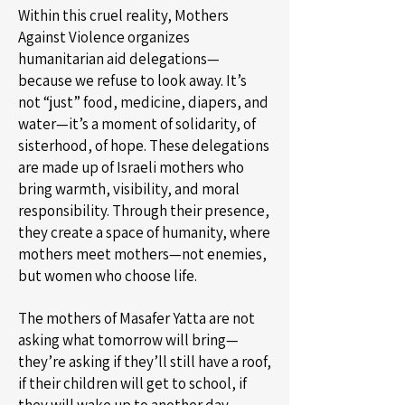
Within this cruel reality, Mothers
Against Violence organizes
humanitarian aid delegations—
because we refuse to look away. It’s
not “just” food, medicine, diapers, and
water—it’s a moment of solidarity, of
sisterhood, of hope. These delegations
are made up of Israeli mothers who
bring warmth, visibility, and moral
responsibility. Through their presence,
they create a space of humanity, where
mothers meet mothers—not enemies,
but women who choose life.
The mothers of Masafer Yatta are not
asking what tomorrow will bring—
they’re asking if they’ll still have a roof,
if their children will get to school, if