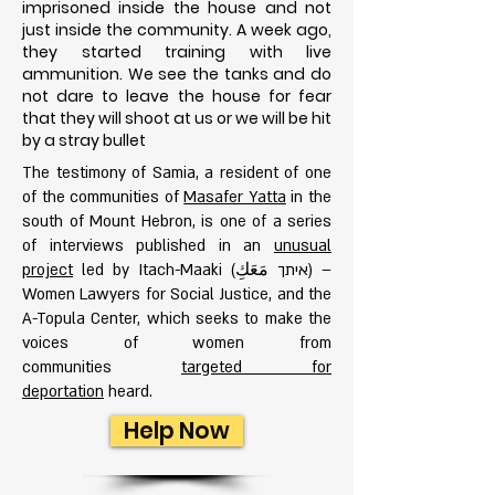
imprisoned inside the house and not
just inside the community. A week ago,
they started training with live
ammunition. We see the tanks and do
not dare to leave the house for fear
that they will shoot at us or we will be h
it
by a stray bullet
The testimony of Samia, a resident of one
of the communities of
Masafer Yatta
in the
south of Mount Hebron, is one of a series
of interviews published in an
unusual
project
led by Itach-Maaki (איתך مَعَكِ) –
Women Lawyers for Social Justice, and the
A-Topula Center, which seeks to make the
voices of women from
communities
targeted for
deportation
heard.
Help Now