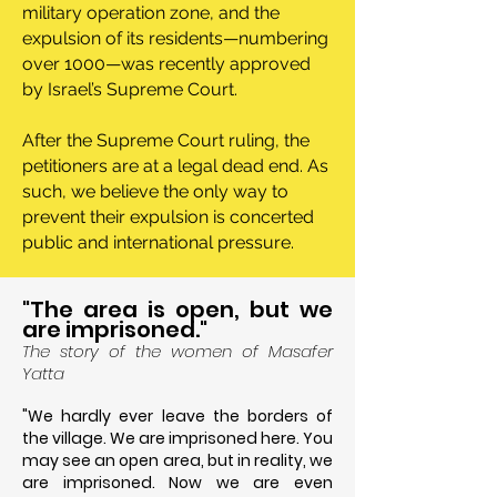
military operation zone, and the
expulsion of its residents—numbering
over 1000—was recently approved
by Israel’s Supreme Court.
After the Supreme Court ruling, the
petitioners are at a legal dead end. As
such, we believe the only way to
prevent their expulsion is concerted
public and international pressure.
"The area is open, but we
are imprisoned."
The story of the women of Masafer
Yatta
"
We hardly ever leave the borders of
the village. We are imprisoned here. You
may see an open area, but in reality, we
are imprisoned. Now we are even