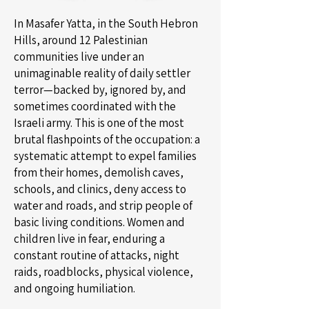
In Masafer Yatta, in the South Hebron
Hills, around 12 Palestinian
communities live under an
unimaginable reality of daily settler
terror—backed by, ignored by, and
sometimes coordinated with the
Israeli army. This is one of the most
brutal flashpoints of the occupation: a
systematic attempt to expel families
from their homes, demolish caves,
schools, and clinics, deny access to
water and roads, and strip people of
basic living conditions. Women and
children live in fear, enduring a
constant routine of attacks, night
raids, roadblocks, physical violence,
and ongoing humiliation.