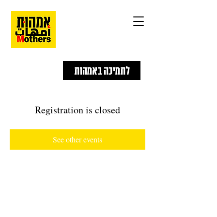
לתמיכה באמהות
Registration is closed
See other events