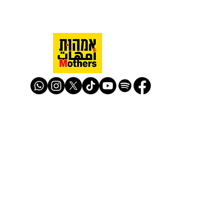
Mothers Against Violence Israel
mavisrael@mavisrael.com
972.54.9503277
למעקב והצטרפות לפעילות האימהות
​© Mother Against Violence 2020
Mother Against Violence
Managed by
-
CAPI | Center for Advancement of
Peace Initiatives