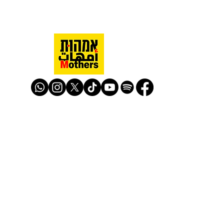
Mothers Against Violence Israel
mavisrael@mavisrael.com
972.54.9503277
למעקב והצטרפות לפעילות האימהות
​© Mother Against Violence 2020
Mother Against Violence
Managed by
-
CAPI | Center for Advancement of
Peace Initiatives