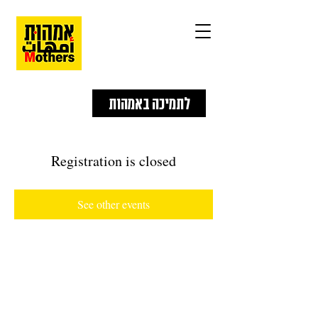
לתמיכה באמהות
Registration is closed
See other events