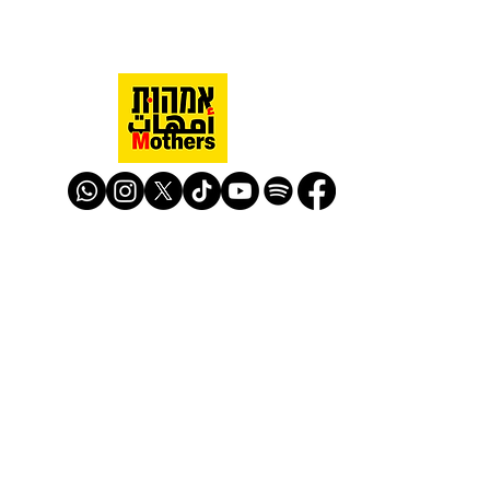
Mothers Against Violence Israel
mavisrael@mavisrael.com
972.54.9503277
למעקב והצטרפות לפעילות האימהות
​© Mother Against Violence 2020
Mother Against Violence
Managed by
-
CAPI | Center for Advancement of
Peace Initiatives