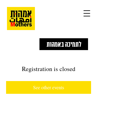
לתמיכה באמהות
Registration is closed
See other events