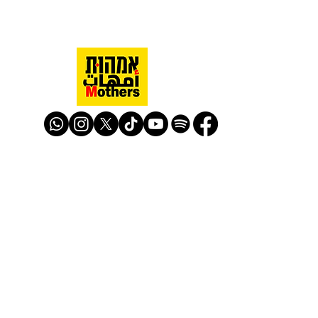
Mothers Against Violence Israel
mavisrael@mavisrael.com
972.54.9503277
למעקב והצטרפות לפעילות האימהות
​© Mother Against Violence 2020
Mother Against Violence
Managed by
-
CAPI | Center for Advancement of
Peace Initiatives