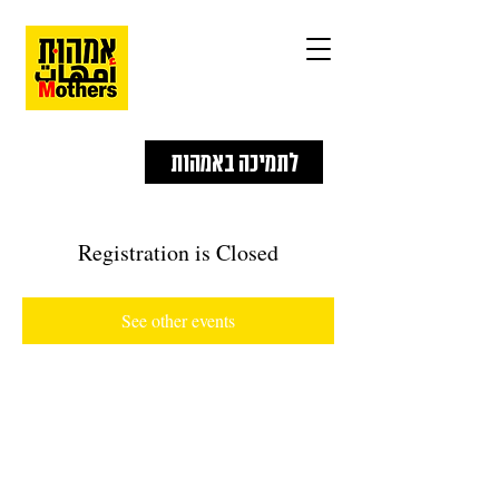
לתמיכה באמהות
Registration is Closed
See other events