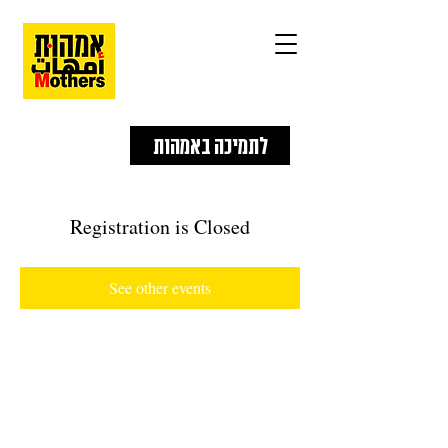
לתמיכה באמהות
Registration is Closed
See other events