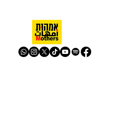
Mothers Against Violence Israel
mavisrael@mavisrael.com
972.54.9503277
למעקב והצטרפות לפעילות האימהות
​© Mother Against Violence 2020
Mother Against Violence
Managed by
-
CAPI | Center for Advancement of
Peace Initiatives