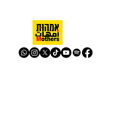
Mothers Against Violence Israel
mavisrael@mavisrael.com
972.54.9503277
למעקב והצטרפות לפעילות האימהות
​© Mother Against Violence 2020
Mother Against Violence
Managed by
-
CAPI | Center for Advancement of
Peace Initiatives