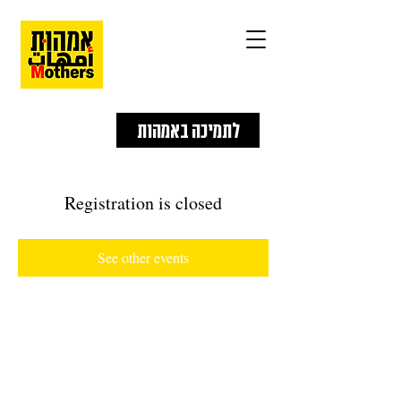
לתמיכה באמהות
Registration is closed
See other events