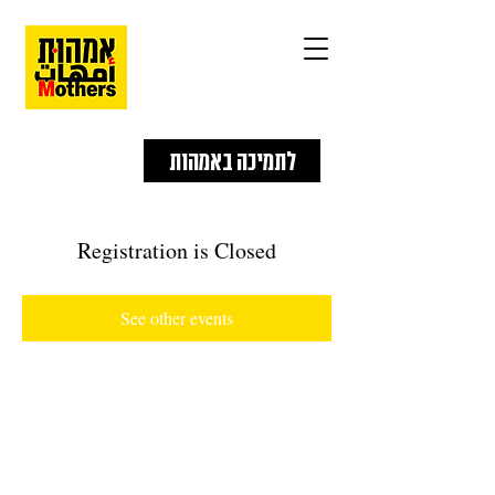
לתמיכה באמהות
Registration is Closed
See other events