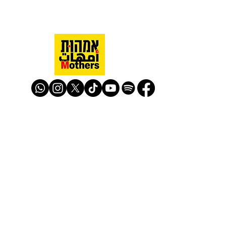
Mothers Against Violence Israel
mavisrael@mavisrael.com
972.54.9503277
למעקב והצטרפות לפעילות האימהות
​© Mother Against Violence 2020
Mother Against Violence
Managed by
-
CAPI | Center for Advancement of
Peace Initiatives