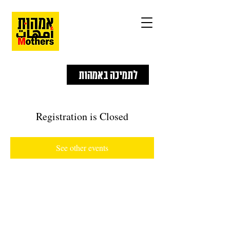
לתמיכה באמהות
Registration is Closed
See other events