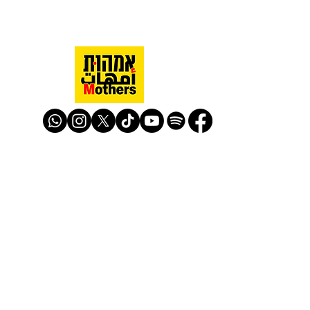
Mothers Against Violence Israel
mavisrael@mavisrael.com
972.54.9503277
למעקב והצטרפות לפעילות האימהות
​© Mother Against Violence 2020
Mother Against Violence
Managed by
-
CAPI | Center for Advancement of
Peace Initiatives